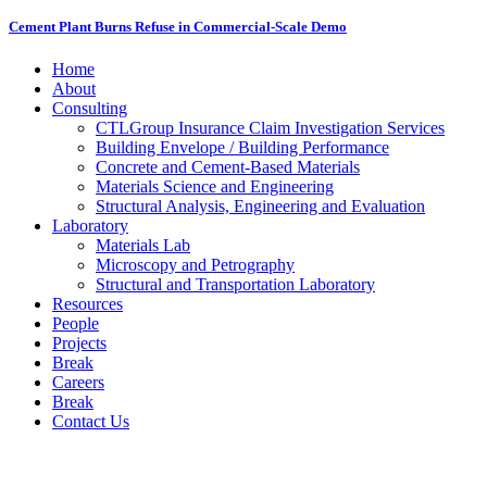
Cement Plant Burns Refuse in Commercial-Scale Demo
Home
About
Consulting
CTLGroup Insurance Claim Investigation Services
Building Envelope / Building Performance
Concrete and Cement-Based Materials
Materials Science and Engineering
Structural Analysis, Engineering and Evaluation
Laboratory
Materials Lab
Microscopy and Petrography
Structural and Transportation Laboratory
Resources
People
Projects
Break
Careers
Break
Contact Us