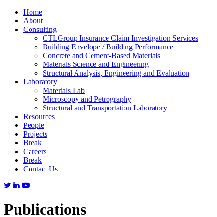
Home
About
Consulting
CTLGroup Insurance Claim Investigation Services
Building Envelope / Building Performance
Concrete and Cement-Based Materials
Materials Science and Engineering
Structural Analysis, Engineering and Evaluation
Laboratory
Materials Lab
Microscopy and Petrography
Structural and Transportation Laboratory
Resources
People
Projects
Break
Careers
Break
Contact Us
Publications