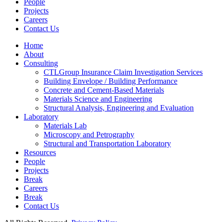
People
Projects
Careers
Contact Us
Home
About
Consulting
CTLGroup Insurance Claim Investigation Services
Building Envelope / Building Performance
Concrete and Cement-Based Materials
Materials Science and Engineering
Structural Analysis, Engineering and Evaluation
Laboratory
Materials Lab
Microscopy and Petrography
Structural and Transportation Laboratory
Resources
People
Projects
Break
Careers
Break
Contact Us