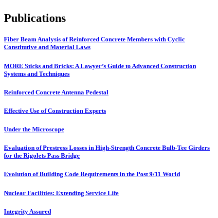
Publications
Fiber Beam Analysis of Reinforced Concrete Members with Cyclic
Constitutive and Material Laws
MORE Sticks and Bricks: A Lawyer’s Guide to Advanced Construction
Systems and Techniques
Reinforced Concrete Antenna Pedestal
Effective Use of Construction Experts
Under the Microscope
Evaluation of Prestress Losses in High-Strength Concrete Bulb-Tee Girders
for the Rigolets Pass Bridge
Evolution of Building Code Requirements in the Post 9/11 World
Nuclear Facilities: Extending Service Life
Integrity Assured