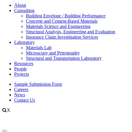
About
Consulting
Building Envelope / Building Performance
Concrete and Cement-Based Materials
Materials Science and Engineering
Structural Analysis, Engineering and Evaluation
Insurance Claim Investigation Services
Laboratory
Materials Lab
Microscopy and Petrography
Structural and Transportation Laboratory
Resources
People
Projects
Sample Submission Form
Careers
News
Contact Us
X