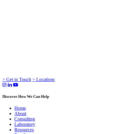
> Get in Touch
> Locations
Discover How We Can Help
Home
About
Consulting
Laboratory
Resources