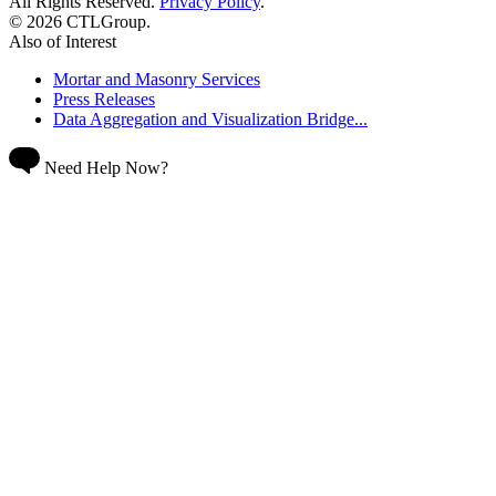
All Rights Reserved.
Privacy Policy
.
© 2026 CTLGroup.
Also of Interest
Mortar and Masonry Services
Press Releases
Data Aggregation and Visualization Bridge...
Need Help Now?