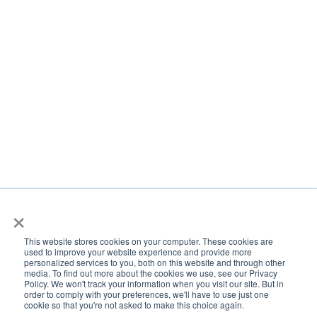
×
This website stores cookies on your computer. These cookies are
used to improve your website experience and provide more
personalized services to you, both on this website and through other
media. To find out more about the cookies we use, see our Privacy
Policy. We won't track your information when you visit our site. But in
order to comply with your preferences, we'll have to use just one
cookie so that you're not asked to make this choice again.