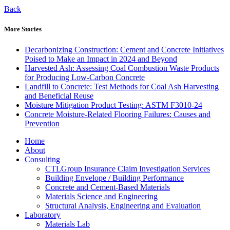
Back
More Stories
Decarbonizing Construction: Cement and Concrete Initiatives
Poised to Make an Impact in 2024 and Beyond
Harvested Ash: Assessing Coal Combustion Waste Products
for Producing Low-Carbon Concrete
Landfill to Concrete: Test Methods for Coal Ash Harvesting
and Beneficial Reuse
Moisture Mitigation Product Testing: ASTM F3010-24
Concrete Moisture-Related Flooring Failures: Causes and
Prevention
Home
About
Consulting
CTLGroup Insurance Claim Investigation Services
Building Envelope / Building Performance
Concrete and Cement-Based Materials
Materials Science and Engineering
Structural Analysis, Engineering and Evaluation
Laboratory
Materials Lab