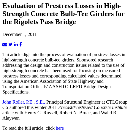
Evaluation of Prestress Losses in High-
Strength Concrete Bulb-Tee Girders for
the Rigolets Pass Bridge
December 1, 2011
Thi article digs into the process of evaluation of prestress losses in
high-strength concrete bulb-tee girders. Sponsored research
addressing the design and construction issues related to the use of
high-strength concrete has been used for focusing on measured
prestress losses and corresponding calculated values determined
using the American Association of State Highway and
Transportation Officials’ AASHTO LRFD Bridge Design
Specifications.
John Roller, P.E., S.E.,
Principal Structural Engineer at CTLGroup,
Co-authored this winter 2011
Precast/Prestresed Concrete Institute
article with Henry G. Russell, Robert N. Bruce, and Walid R.
Alaywan
To read the full article, click
here