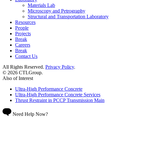
Materials Lab
Microscopy and Petrography
Structural and Transportation Laboratory
Resources
People
Projects
Break
Careers
Break
Contact Us
All Rights Reserved.
Privacy Policy
.
© 2026 CTLGroup.
Also of Interest
Ultra-High Performance Concrete
Ultra-High Performance Concrete Services
Thrust Restraint in PCCP Transmission Main
Need Help Now?