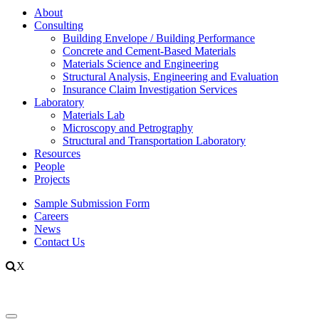
About
Consulting
Building Envelope / Building Performance
Concrete and Cement-Based Materials
Materials Science and Engineering
Structural Analysis, Engineering and Evaluation
Insurance Claim Investigation Services
Laboratory
Materials Lab
Microscopy and Petrography
Structural and Transportation Laboratory
Resources
People
Projects
Sample Submission Form
Careers
News
Contact Us
X