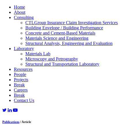
Home
About
Consulting
CTLGroup Insurance Claim Investigation Services
Building Envelope / Building Performance
Concrete and Cement-Based Materials
Materials Science and Engineering
Structural Analysis, Engineering and Evaluation
Laboratory
Materials Lab
Microscopy and Petrography
Structural and Transportation Laboratory
Resources
People
Projects
Break
Careers
Break
Contact Us
Publications
/ Article