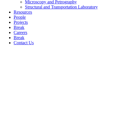
Microscopy and Petrography
Structural and Transportation Laboratory
Resources
People
Projects
Break
Careers
Break
Contact Us