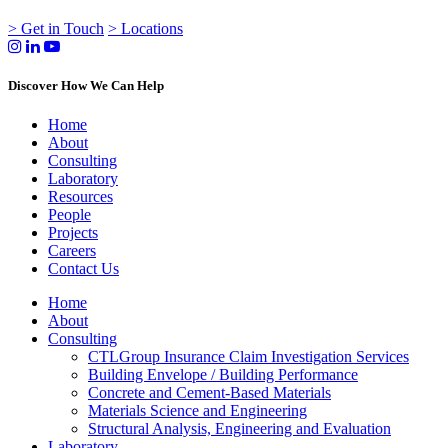
> Get in Touch
> Locations
Discover How We Can Help
Home
About
Consulting
Laboratory
Resources
People
Projects
Careers
Contact Us
Home
About
Consulting
CTLGroup Insurance Claim Investigation Services
Building Envelope / Building Performance
Concrete and Cement-Based Materials
Materials Science and Engineering
Structural Analysis, Engineering and Evaluation
Laboratory