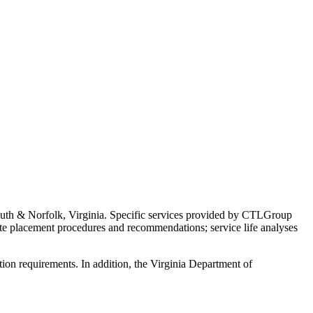
h & Norfolk, Virginia. Specific services provided by CTLGroup
crete placement procedures and recommendations; service life analyses
on requirements. In addition, the Virginia Department of