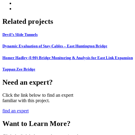
Related projects
Devil’s Slide Tunnels
Dynamic Evaluation of Stay-Cables – East Huntington Bridge
Homer Hadley (I-90) Bridge Monitoring & Analysis for East Link Expansion
Tappan Zee Bridge
Need an expert?
Click the link below to find an expert
familiar with this project.
find an expert
Want to Learn More?