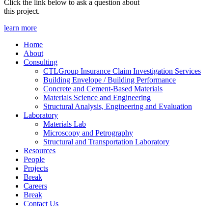
Click the link below to ask a question about
this project.
learn more
Home
About
Consulting
CTLGroup Insurance Claim Investigation Services
Building Envelope / Building Performance
Concrete and Cement-Based Materials
Materials Science and Engineering
Structural Analysis, Engineering and Evaluation
Laboratory
Materials Lab
Microscopy and Petrography
Structural and Transportation Laboratory
Resources
People
Projects
Break
Careers
Break
Contact Us