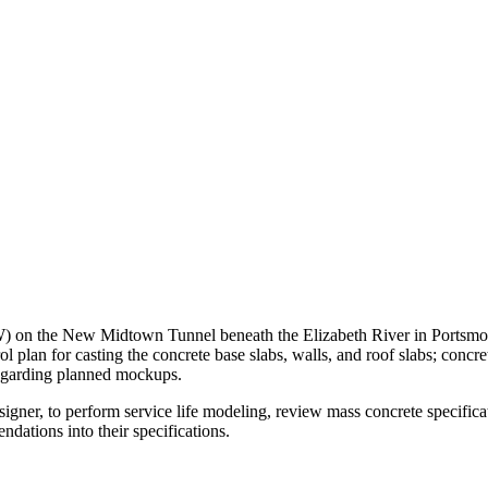
n the New Midtown Tunnel beneath the Elizabeth River in Portsmout
ol plan for casting the concrete base slabs, walls, and roof slabs; con
regarding planned mockups.
r, to perform service life modeling, review mass concrete specificati
tions into their specifications.