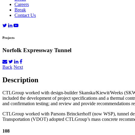
Careers
Break
Contact Us
Projects
Norfolk Expressway Tunnel
Back
Next
Description
CTLGroup worked with design-builder Skanska/Kiewit/Weeks (SKW) o
included the development of project specifications and a thermal contr
and confirmation testing; and review and provide recommendations 
CTLGroup worked with Parsons Brinckerhoff (now WSP), tunnel designe
Transportation (VDOT) adopted CTLGroup’s mass concrete recommenda
108