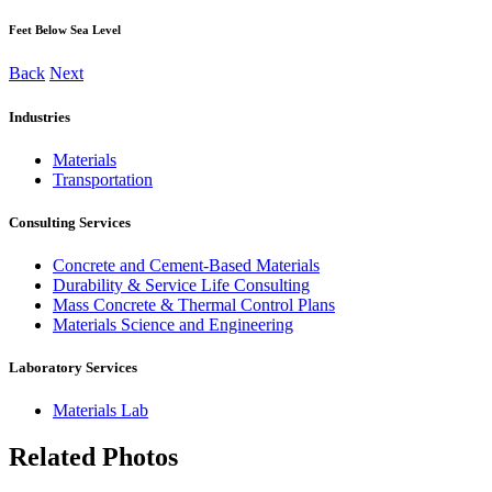
Feet Below Sea Level
Back
Next
Industries
Materials
Transportation
Consulting Services
Concrete and Cement-Based Materials
Durability & Service Life Consulting
Mass Concrete & Thermal Control Plans
Materials Science and Engineering
Laboratory Services
Materials Lab
Related Photos