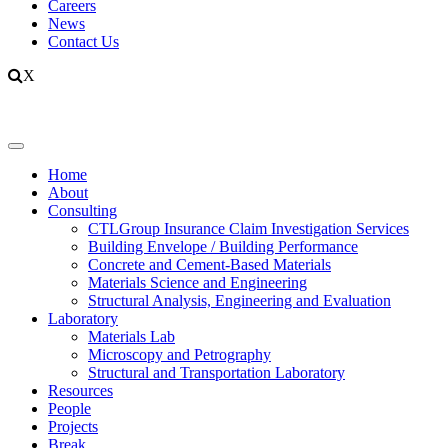
Careers
News
Contact Us
X
Home
About
Consulting
CTLGroup Insurance Claim Investigation Services
Building Envelope / Building Performance
Concrete and Cement-Based Materials
Materials Science and Engineering
Structural Analysis, Engineering and Evaluation
Laboratory
Materials Lab
Microscopy and Petrography
Structural and Transportation Laboratory
Resources
People
Projects
Break