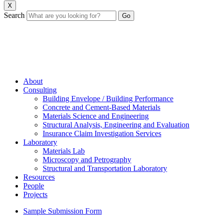
X
Search
About
Consulting
Building Envelope / Building Performance
Concrete and Cement-Based Materials
Materials Science and Engineering
Structural Analysis, Engineering and Evaluation
Insurance Claim Investigation Services
Laboratory
Materials Lab
Microscopy and Petrography
Structural and Transportation Laboratory
Resources
People
Projects
Sample Submission Form