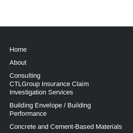
Home
About
Consulting
CTLGroup Insurance Claim
Investigation Services
Building Envelope / Building
Performance
Concrete and Cement-Based Materials