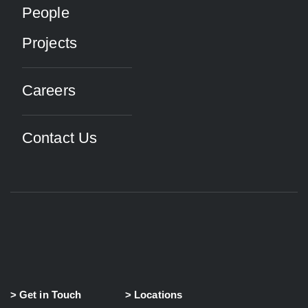
People
Projects
Careers
Contact Us
> Get in Touch
> Locations