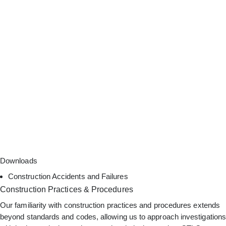
Downloads
Construction Accidents and Failures
Construction Practices & Procedures
Our familiarity with construction practices and procedures extends
beyond standards and codes, allowing us to approach investigations