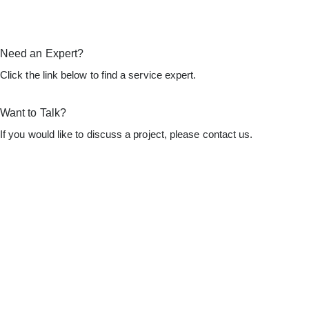
Need an Expert?
Click the link below to find a service expert.
Find an Expert
Want to Talk?
If you would like to discuss a project, please contact us.
Let's Talk