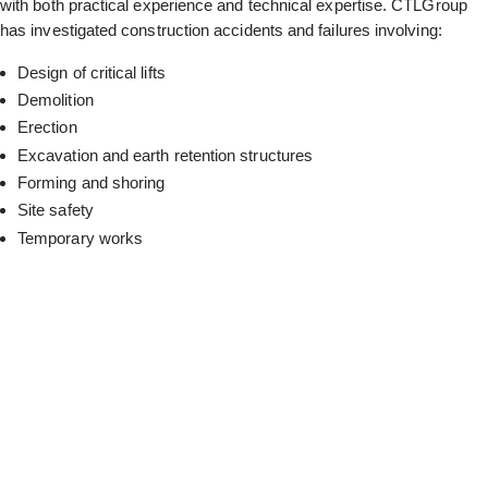
with both practical experience and technical expertise. CTLGroup
has investigated construction accidents and failures involving:
Design of critical lifts
Demolition
Erection
Excavation and earth retention structures
Forming and shoring
Site safety
Temporary works