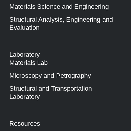
Materials Science and Engineering
Structural Analysis, Engineering and
Evaluation
Laboratory
Materials Lab
Microscopy and Petrography
Structural and Transportation
Laboratory
Resources