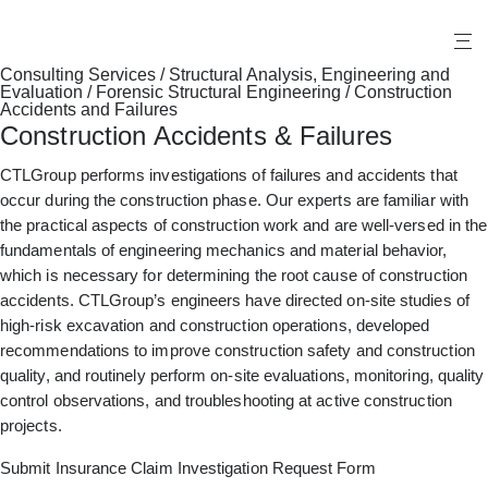
X
Consulting Services
/
Structural Analysis, Engineering and
Evaluation
/
Forensic Structural Engineering
/
Construction
Accidents and Failures
Construction Accidents & Failures
CTLGroup performs investigations of failures and accidents that
occur during the construction phase. Our experts are familiar with
the practical aspects of construction work and are well-versed in the
fundamentals of engineering mechanics and material behavior,
which is necessary for determining the root cause of construction
accidents. CTLGroup’s engineers have directed on-site studies of
high-risk excavation and construction operations, developed
recommendations to improve construction safety and construction
quality, and routinely perform on-site evaluations, monitoring, quality
control observations, and troubleshooting at active construction
projects.
Submit Insurance Claim Investigation Request Form