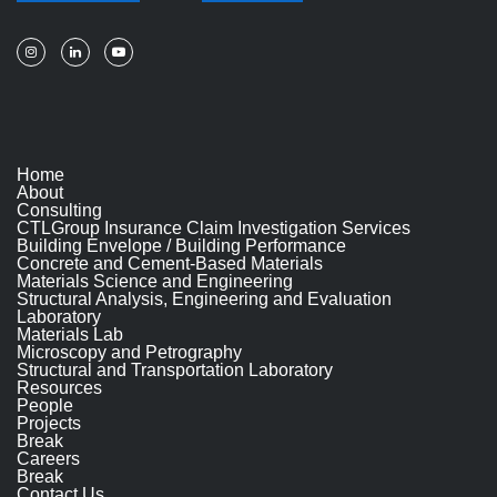
Home
About
Consulting
CTLGroup Insurance Claim Investigation Services
Building Envelope / Building Performance
Concrete and Cement-Based Materials
Materials Science and Engineering
Structural Analysis, Engineering and Evaluation
Laboratory
Materials Lab
Microscopy and Petrography
Structural and Transportation Laboratory
Resources
People
Projects
Break
Careers
Break
Contact Us