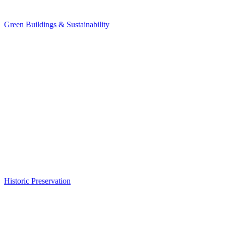
Green Buildings & Sustainability
Historic Preservation