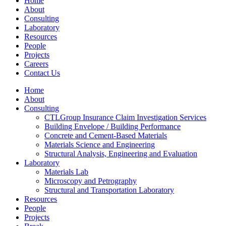
Home
About
Consulting
Laboratory
Resources
People
Projects
Careers
Contact Us
Home
About
Consulting
CTLGroup Insurance Claim Investigation Services
Building Envelope / Building Performance
Concrete and Cement-Based Materials
Materials Science and Engineering
Structural Analysis, Engineering and Evaluation
Laboratory
Materials Lab
Microscopy and Petrography
Structural and Transportation Laboratory
Resources
People
Projects