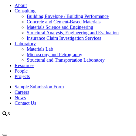
About
Consulting
Building Envelope / Building Performance
Concrete and Cement-Based Materials
Materials Science and Engineering
Structural Analysis, Engineering and Evaluation
Insurance Claim Investigation Services
Laboratory
Materials Lab
Microscopy and Petrography
Structural and Transportation Laboratory
Resources
People
Projects
Sample Submission Form
Careers
News
Contact Us
X