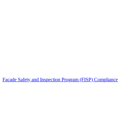
Façade Safety and Inspection Program (FISP) Compliance