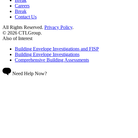
Break
Careers
Break
Contact Us
All Rights Reserved.
Privacy Policy
.
© 2026 CTLGroup.
Also of Interest
Building Envelope Investigations and FISP
Building Envelope Investigations
Comprehensive Building Assessments
Need Help Now?