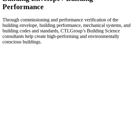
Performance
Through commissioning and performance verification of the
building envelope, building performance, mechanical systems, and
building codes and standards, CTLGroup’s Building Science
consultants help create high-performing and environmentally
conscious buildings.