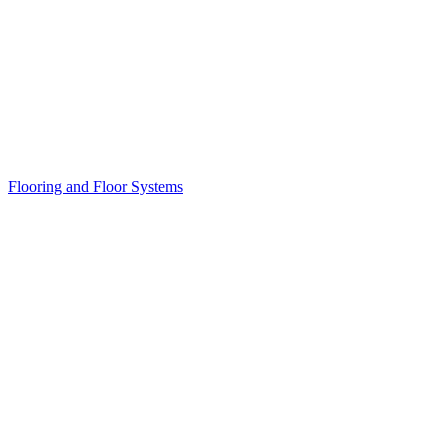
Flooring and Floor Systems