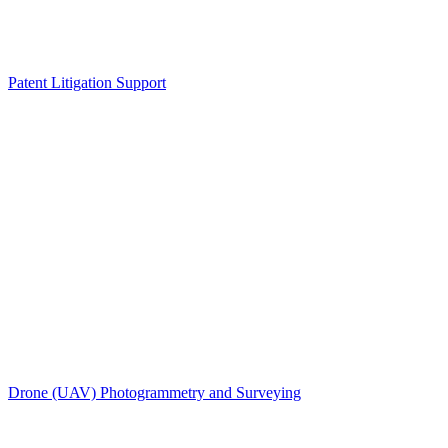
Patent Litigation Support
Drone (UAV) Photogrammetry and Surveying