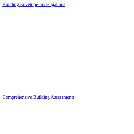
Building Envelope Investigations
Comprehensive Building Assessments