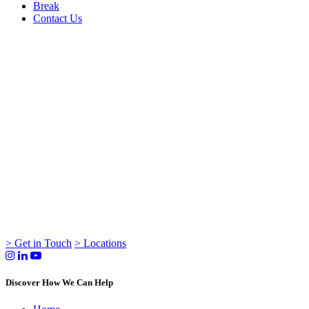
Break
Contact Us
> Get in Touch
> Locations
Discover How We Can Help