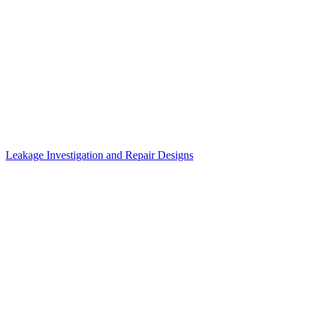
Leakage Investigation and Repair Designs