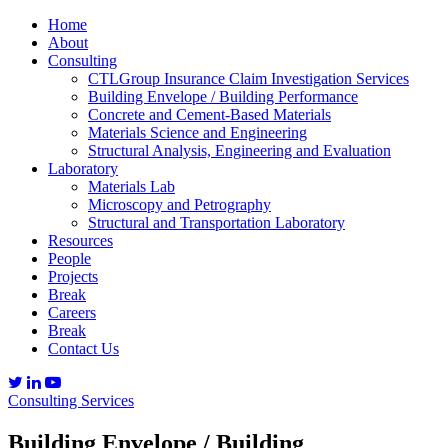
Home
About
Consulting
CTLGroup Insurance Claim Investigation Services
Building Envelope / Building Performance
Concrete and Cement-Based Materials
Materials Science and Engineering
Structural Analysis, Engineering and Evaluation
Laboratory
Materials Lab
Microscopy and Petrography
Structural and Transportation Laboratory
Resources
People
Projects
Break
Careers
Break
Contact Us
Consulting Services
Building Envelope / Building