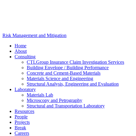
Risk Management and Mitigation
Home
About
Consulting
CTLGroup Insurance Claim Investigation Services
Building Envelope / Building Performance
Concrete and Cement-Based Materials
Materials Science and Engineering
Structural Analysis, Engineering and Evaluation
Laboratory
Materials Lab
Microscopy and Petrography
Structural and Transportation Laboratory
Resources
People
Projects
Break
Careers