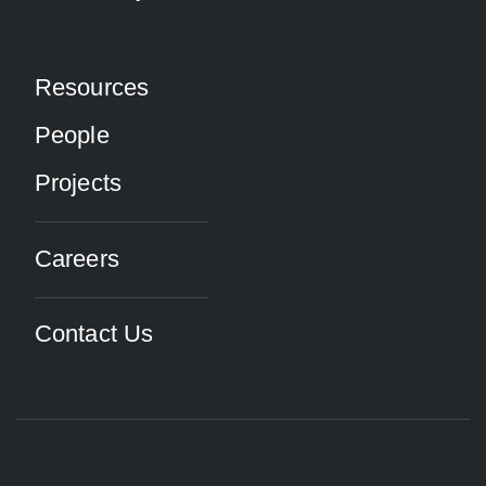
Resources
People
Projects
Careers
Contact Us