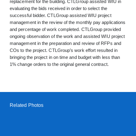
replacement for the building. CTLGroup assisted WIU in
evaluating the bids received in order to select the
successful bidder. CTLGroup assisted WIU project
management in the review of the monthly pay applications
and percentage of work completed. CTLGroup provided
ongoing observation of the work and assisted WIU project
management in the preparation and review of RFPs and
COs to the project. CTLGroup’s work effort resulted in
bringing the project in on time and budget with less than
1% change orders to the original general contract.
Related Photos