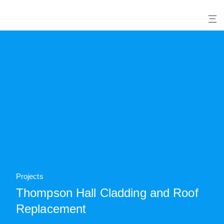
X
Projects
Thompson Hall Cladding and Roof
Replacement