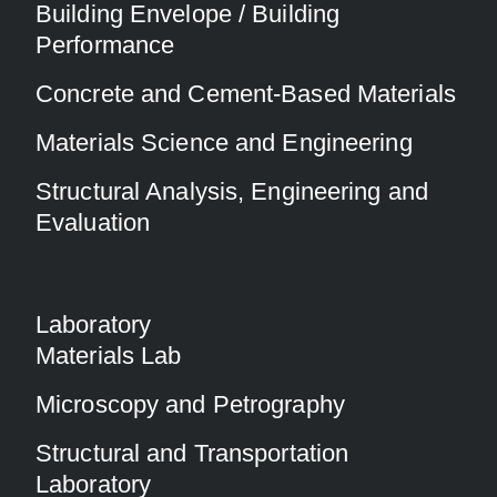
Building Envelope / Building
Performance
Concrete and Cement-Based Materials
Materials Science and Engineering
Structural Analysis, Engineering and
Evaluation
Laboratory
Materials Lab
Microscopy and Petrography
Structural and Transportation
Laboratory