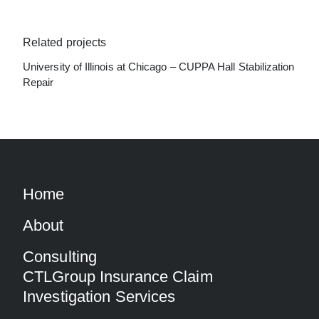
Related projects
University of Illinois at Chicago – CUPPA Hall Stabilization
Repair
Home
About
Consulting
CTLGroup Insurance Claim
Investigation Services