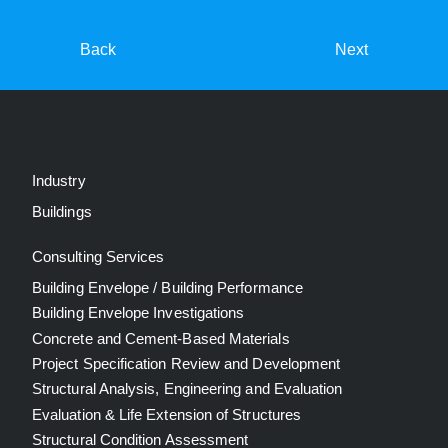
Back
Next
Industry
Buildings
Consulting Services
Building Envelope / Building Performance
Building Envelope Investigations
Concrete and Cement-Based Materials
Project Specification Review and Development
Structural Analysis, Engineering and Evaluation
Evaluation & Life Extension of Structures
Structural Condition Assessment