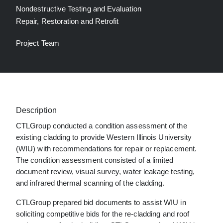
Nondestructive Testing and Evaluation
Repair, Restoration and Retrofit
Project Team
Description
CTLGroup conducted a condition assessment of the
existing cladding to provide Western Illinois University
(WIU) with recommendations for repair or replacement.
The condition assessment consisted of a limited
document review, visual survey, water leakage testing,
and infrared thermal scanning of the cladding.
CTLGroup prepared bid documents to assist WIU in
soliciting competitive bids for the re-cladding and roof