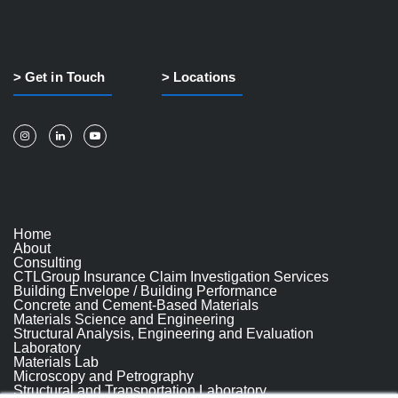
> Get in Touch
> Locations
Home
About
Consulting
CTLGroup Insurance Claim Investigation Services
Building Envelope / Building Performance
Concrete and Cement-Based Materials
Materials Science and Engineering
Structural Analysis, Engineering and Evaluation
Laboratory
Materials Lab
Microscopy and Petrography
Structural and Transportation Laboratory