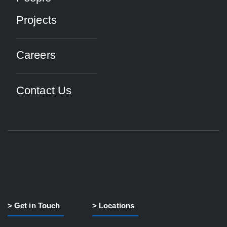
Projects
Careers
Contact Us
> Get in Touch
> Locations