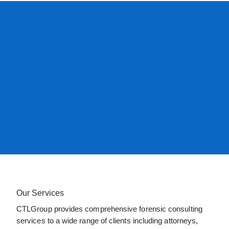
Our Services
CTLGroup provides comprehensive forensic consulting
services to a wide range of clients including attorneys,