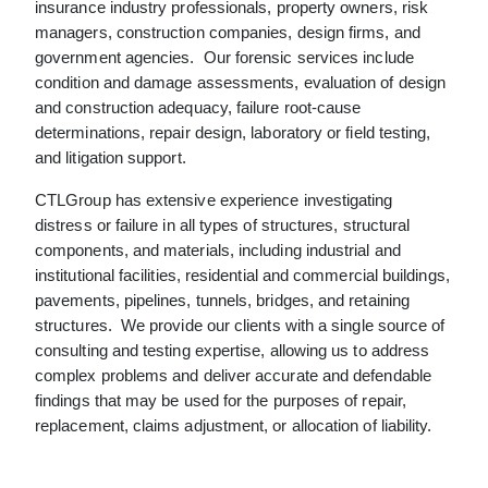
insurance industry professionals, property owners, risk
managers, construction companies, design firms, and
government agencies. Our forensic services include
condition and damage assessments, evaluation of design
and construction adequacy, failure root-cause
determinations, repair design, laboratory or field testing,
and litigation support.
CTLGroup has extensive experience investigating
distress or failure in all types of structures, structural
components, and materials, including industrial and
institutional facilities, residential and commercial buildings,
pavements, pipelines, tunnels, bridges, and retaining
structures. We provide our clients with a single source of
consulting and testing expertise, allowing us to address
complex problems and deliver accurate and defendable
findings that may be used for the purposes of repair,
replacement, claims adjustment, or allocation of liability.