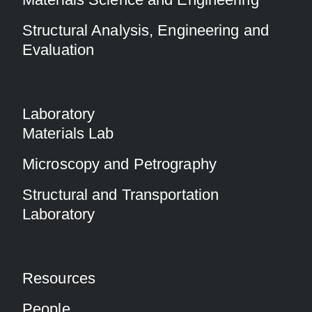
Structural Analysis, Engineering and
Evaluation
Laboratory
Materials Lab
Microscopy and Petrography
Structural and Transportation
Laboratory
Resources
People