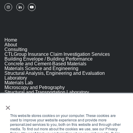
Home
About
Consulting
CTLGroup Insurance Claim Investigation Services
Building Envelope / Building Performance
Concrete and Cement-Based Materials
Materials Science and Engineering
Structural Analysis, Engineering and Evaluation
Laboratory
Materials Lab
Microscopy and Petrography
Structural and Transportation Laboratory
Resources
×
People
Projects
Break
This website stores cookies on your computer. These cookies are
Careers
used to improve your website experience and provide more
Break
personalized services to you, both on this website and through other
Contact Us
media. To find out more about the cookies we use, see our Privacy
© 2026 CTLGroup.
All Rights Reserved.
Privacy Policy
.