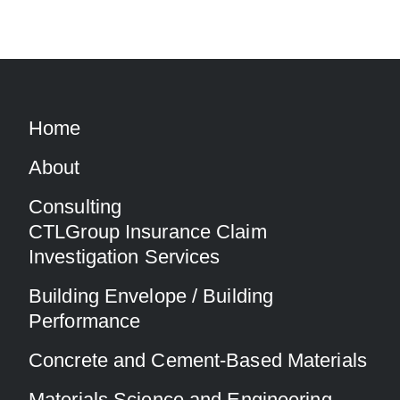
Home
About
Consulting
CTLGroup Insurance Claim
Investigation Services
Building Envelope / Building
Performance
Concrete and Cement-Based Materials
Materials Science and Engineering