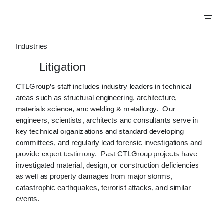
X
Industries
Litigation
CTLGroup’s staff includes industry leaders in technical
areas such as structural engineering, architecture,
materials science, and welding & metallurgy. Our
engineers, scientists, architects and consultants serve in
key technical organizations and standard developing
committees, and regularly lead forensic investigations and
provide expert testimony. Past CTLGroup projects have
investigated material, design, or construction deficiencies
as well as property damages from major storms,
catastrophic earthquakes, terrorist attacks, and similar
events.