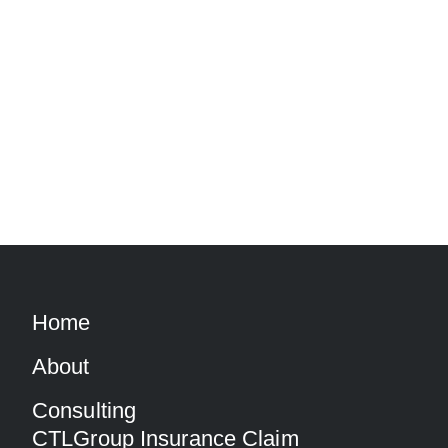
Home
About
Consulting
CTLGroup Insurance Claim