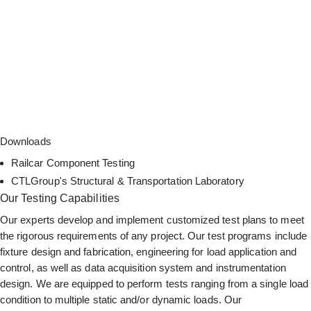
Downloads
Railcar Component Testing
CTLGroup's Structural & Transportation Laboratory
Our Testing Capabilities
Our experts develop and implement customized test plans to meet
the rigorous requirements of any project. Our test programs include
fixture design and fabrication, engineering for load application and
control, as well as data acquisition system and instrumentation
design. We are equipped to perform tests ranging from a single load
condition to multiple static and/or dynamic loads. Our