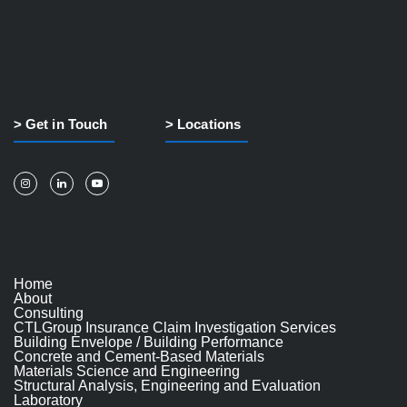
> Get in Touch
> Locations
Home
About
Consulting
CTLGroup Insurance Claim Investigation Services
Building Envelope / Building Performance
Concrete and Cement-Based Materials
Materials Science and Engineering
Structural Analysis, Engineering and Evaluation
Laboratory