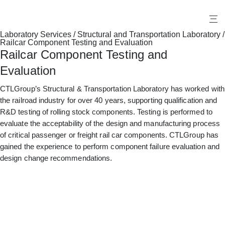
X
Laboratory Services
/
Structural and Transportation Laboratory
/
Railcar Component Testing and Evaluation
Railcar Component Testing and
Evaluation
CTLGroup’s Structural & Transportation Laboratory has worked with
the railroad industry for over 40 years, supporting qualification and
R&D testing of rolling stock components. Testing is performed to
evaluate the acceptability of the design and manufacturing process
of critical passenger or freight rail car components. CTLGroup has
gained the experience to perform component failure evaluation and
design change recommendations.