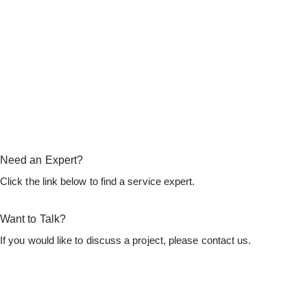
Need an Expert?
Click the link below to find a service expert.
Find an Expert
Want to Talk?
If you would like to discuss a project, please contact us.
Let's Talk