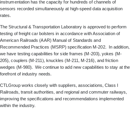
instrumentation has the capacity for hundreds of channels of
sensors recorded simultaneously at high-speed data acquisition
rates.
The Structural & Transportation Laboratory is approved to perform
testing of freight car bolsters in accordance with Association of
American Railroads (AAR) Manual of Standards and
Recommended Practices (MSRP) specification M-202. In addition,
we have testing capabilities for side frames (M-203), yokes (M-
205), couplers (M-211), knuckles (M-211, M-216), and friction
wedges (M-980). We continue to add new capabilities to stay at the
forefront of industry needs.
CTLGroup works closely with suppliers, associations, Class I
Railroads, transit authorities, and regional and commuter railways,
improving the specifications and recommendations implemented
within the industry.