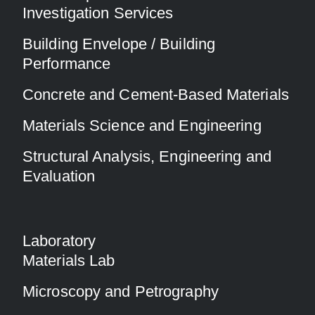
Investigation Services
Building Envelope / Building
Performance
Concrete and Cement-Based Materials
Materials Science and Engineering
Structural Analysis, Engineering and
Evaluation
Laboratory
Materials Lab
Microscopy and Petrography