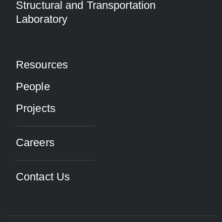
Structural and Transportation
Laboratory
Resources
People
Projects
Careers
Contact Us